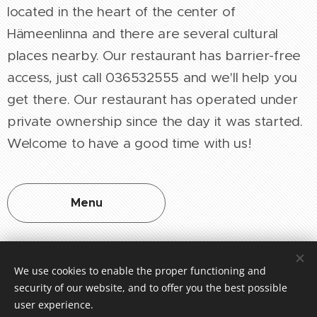
located in the heart of the center of
Hämeenlinna and there are several cultural
places nearby. Our restaurant has barrier-free
access, just call 036532555 and we'll help you
get there. Our restaurant has operated under
private ownership since the day it was started.
Welcome to have a good time with us!
Menu
We use cookies to enable the proper functioning and
security of our website, and to offer you the best possible
Oiva-raportti
user experience.