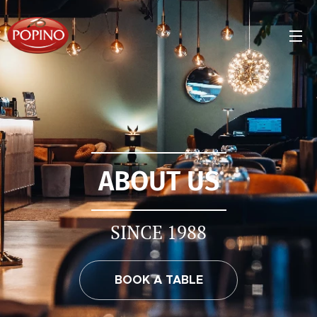
ABOUT US
SINCE 1988
BOOK A TABLE