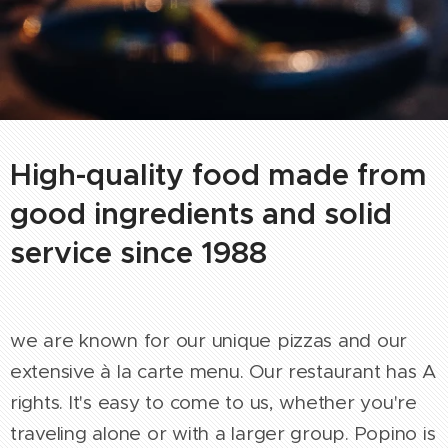
High-quality food made from
good ingredients and solid
service since 1988
we are known for our unique pizzas and our
extensive à la carte menu. Our restaurant has A
rights. It's easy to come to us, whether you're
traveling alone or with a larger group. Popino is