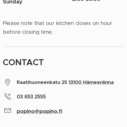
Sunday
Please note that our kitchen closes on hour
before closing time.
CONTACT
Raatihuoneenkatu 25
13100 Hämeenlinna
03 653 2555
popino@popino.fi