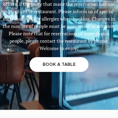
others, if the party that made the reservation has not
arrived at the restaurant. Please inform us of special
diets and possible allergies when booking. Changes in
the number of people must be announced in advance.
Please note that for reservations of more than 6
people, please contact the restaurant by phone.
Welcome to enjoy!
BOOK A TABLE