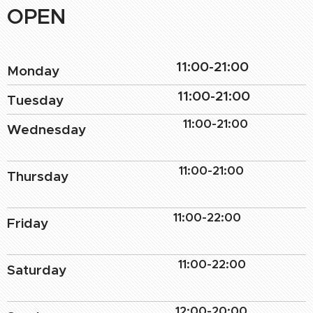
OPEN
11:00-21:00
Monday
11:00-21:00
Tuesday
11:00-21:00
Wednesday
11:00-21:00
Thursday
11:00-22:00
Friday
11:00-22:00
Saturday
12:00-20:00