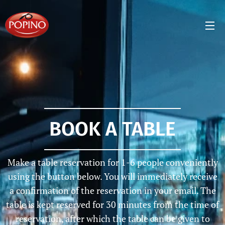
BOOK A TABLE
Make a table reservation for 1-6 people conveniently
using the button below. You will immediately receive
a confirmation of the reservation in your email. The
table is kept reserved for 30 minutes from the time of
reservation, after which the table can be given to