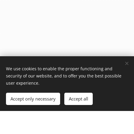
We use cookies to enable the proper functioning and
security of our website, and to offer you the best possible
user experience.
Accept only necessary
Accept all
Ravintola Popino Oy
0696899-5
Raatihuoneenkatu 25, 13100 Hämeenlinna