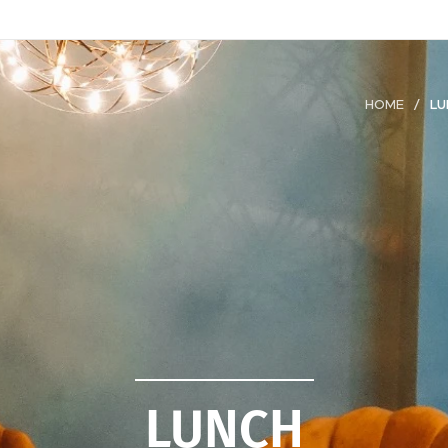
HOME
LU
LUNCH