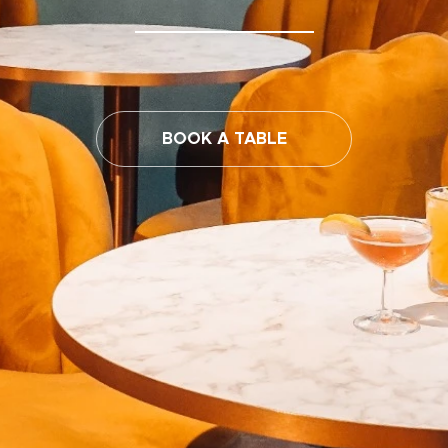
BOOK A TABLE