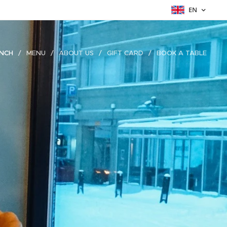
EN
NCH
MENU
ABOUT US
GIFT CARD
BOOK A TABLE